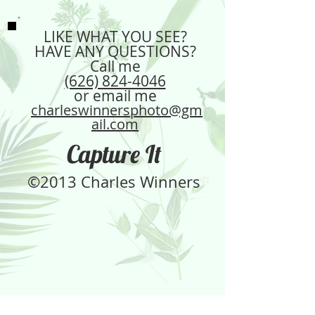
LIKE WHAT YOU SEE?
HAVE ANY QUESTIONS?
Call me
(626) 824-4046
or email me
charleswinnersphoto@gm
ail.com
Capture It
©2013 Charles Winners