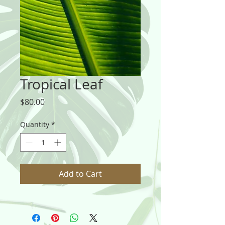
Tropical Leaf
Price
$80.00
Quantity
*
Add to Cart