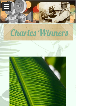
Charles Winners