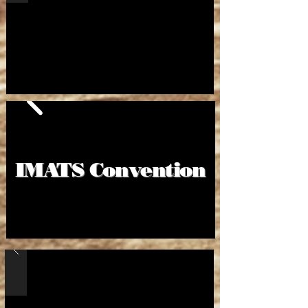
IMATS Convention