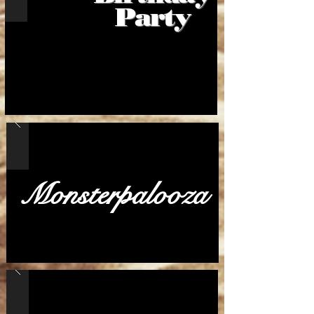
Party
Monsterpalooza