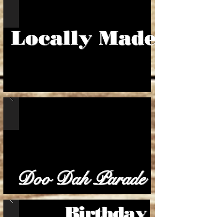
Locally Made
Doo Dah Parade
Birthday