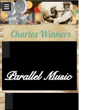
Charles Winners
Parallel Music