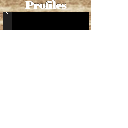
Profiles
Roaring
Nights
Show and Tell