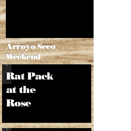
Arroyo Seco
Weekend
Rat Pack
at the
Rose