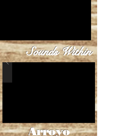
Sounds Within
Arroyo