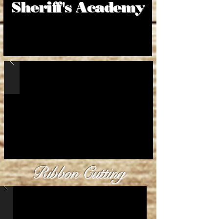
Sheriff's Academy
Ribbon
Cutting