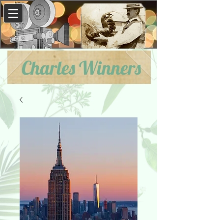
Charles Winners