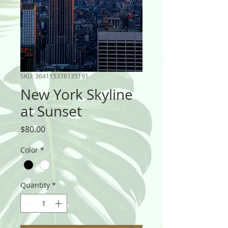
SKU: 364115376135191
New York Skyline
at Sunset
Price
$80.00
Color
*
Quantity
*