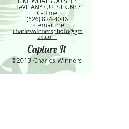
LIKE WHAT YOU SEE?
your shipping policy is a great way 
confidence.
HAVE ANY QUESTIONS?
to build trust and reassure your 
Call me
customers that they can buy from 
(626) 824-4046
you with confidence.
or email me
charleswinnersphoto@gm
ail.com
Capture It
©2013 Charles Winners